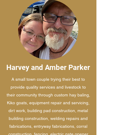
Harvey and Amber Parker
A small town couple trying their best to
provide quality services and livestock to
their community through custom hay baling,
Kiko goats, equipment repair and servicing,
dirt work, building pad construction, metal
building construction, welding repairs and
fabrications, entryway fabrications, corral
construction, fencing, electric gate opener