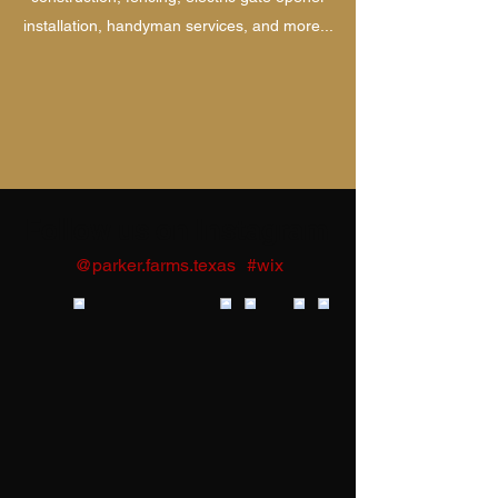
installation, handyman services, and more...
Follow us on Instagram
@parker.farms.texas
#wix