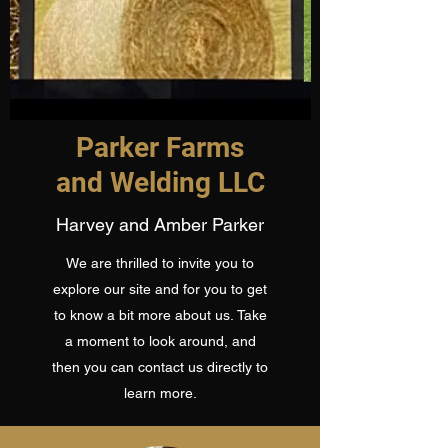
Parker Farms
and Welding LLC
Harvey and Amber Parker
We are thrilled to invite you to
explore our site and for you to get
to know a bit more about us. Take
a moment to look around, and
then you can contact us directly to
learn more.