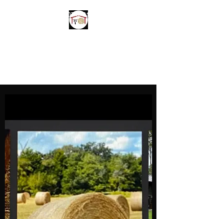
214-970-1307
or
214-850-3237
Parker Farms and
Welding LLC